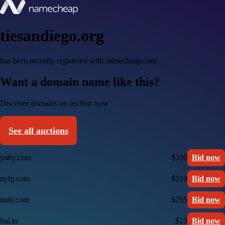
tiesandiego.org
has been recently registered with namecheap.com
Want a domain name like this?
Discover domains on auction now
See all auctions
ynby.com
$320
Bid now
nybj.com
$210
Bid now
nnly.com
$255
Bid now
bul.to
$15
Bid now