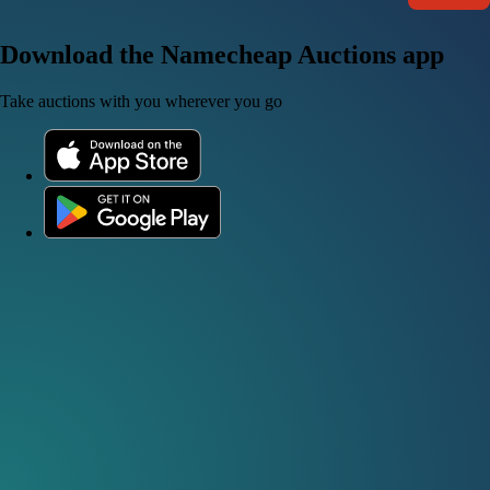
Download the Namecheap Auctions app
Take auctions with you wherever you go